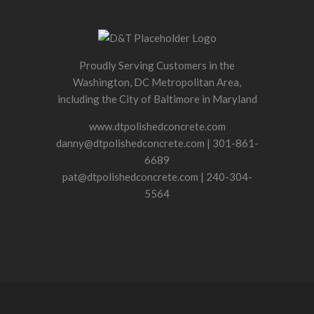
Proudly Serving Customers in the
Washington, DC Metropolitan Area,
including the City of Baltimore in Maryland
www.dtpolishedconcrete.com
danny@dtpolishedconcrete.com | 301-861-
6689
pat@dtpolishedconcrete.com | 240-304-
5564