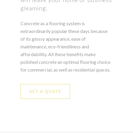
gleaming.
Concrete as a flooring system is
extraordinarily popular these days because
of its glossy appearance, ease of
maintenance, eco-friendliness and
affordability. All these benefits make
polished concrete an optimal flooring choice
for commercial, as well as residential spaces.
GET A QUOTE