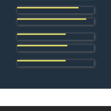
Resinous Floor Installation
Concrete Repair & Restoration
Surface Preparation
Decorative Concrete
Residential Services