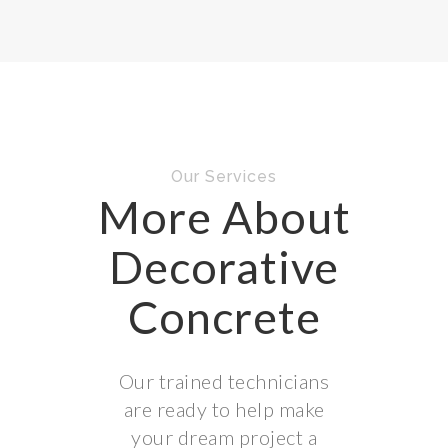
Our Services
More About
Decorative
Concrete
Our trained technicians
are ready to help make
your dream project a