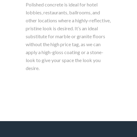
Polished concrete is ideal for hotel
lobbies, restaurants, ballrooms, and
other locations where a highly-reflective,
pristine look is desired. It’s an ideal
substitute for marble or granite floors
without the high price tag, as we can
apply a high-gloss coating or a stone-
look to give your space the look you
desire.