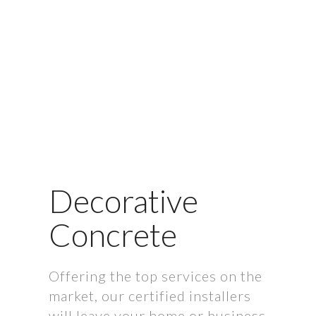
Decorative
Concrete
Offering the top services on the
market, our certified installers
will leave your home or business