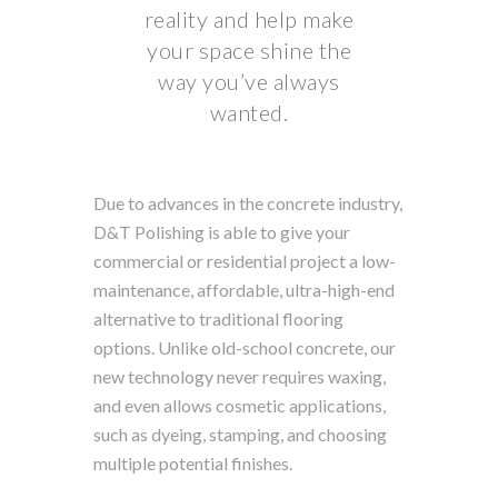
reality and help make
your space shine the
way you’ve always
wanted.
Due to advances in the concrete industry,
D&T Polishing is able to give your
commercial or residential project a low-
maintenance, affordable, ultra-high-end
alternative to traditional flooring
options. Unlike old-school concrete, our
new technology never requires waxing,
and even allows cosmetic applications,
such as dyeing, stamping, and choosing
multiple potential finishes.