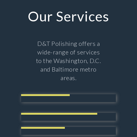
Our Services
D&T Polishing offers a
wide-range of services
to the Washington, D.C.
and Baltimore metro
areas.
Power Blasting
High Performance Coating
Acid Staining