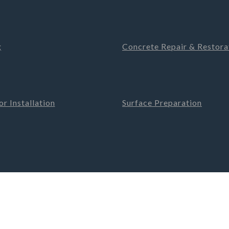
g
Concrete Repair & Restora
r Installation
Surface Preparation