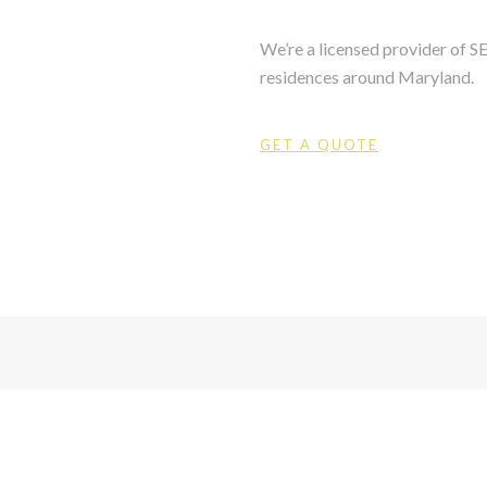
We’re a licensed provider of 
residences around Maryland.
GET A QUOTE