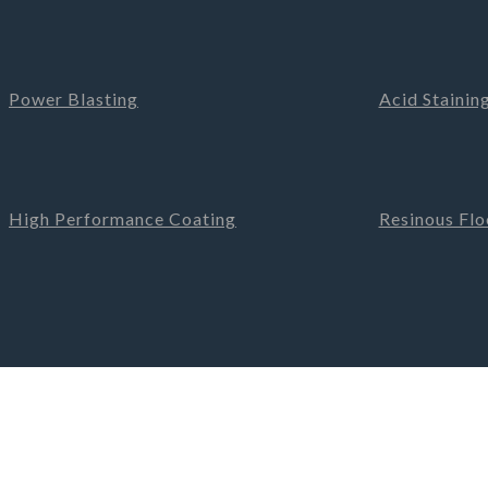
Power Blasting
Acid Stainin
High Performance Coating
Resinous Floo