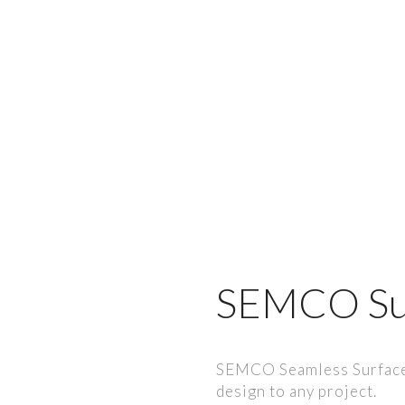
SEMCO Su
SEMCO Seamless Surfaces
design to any project.