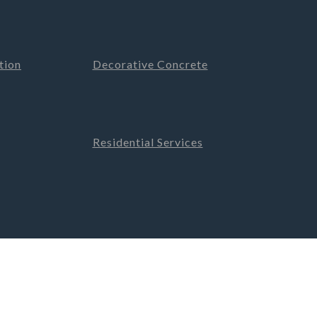
tion
Decorative Concrete
Residential Services