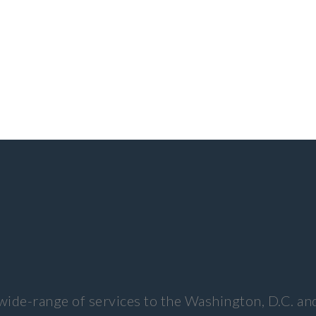
wide-range of services to the Washington, D.C. an