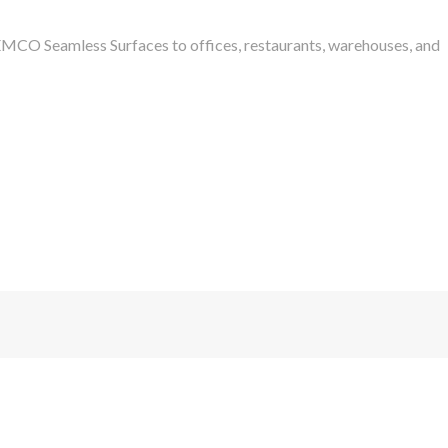
SEMCO Seamless Surfaces to offices, restaurants, warehouses, and