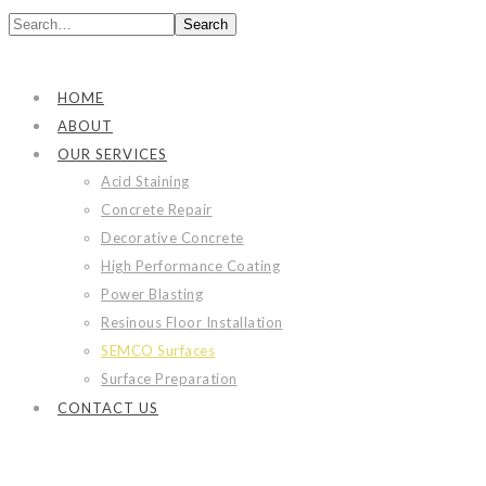
Search
HOME
ABOUT
OUR SERVICES
Acid Staining
Concrete Repair
Decorative Concrete
High Performance Coating
Power Blasting
Resinous Floor Installation
SEMCO Surfaces
Surface Preparation
CONTACT US