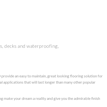
ls, decks and waterproofing,
rovide an easy to maintain, great looking flooring solution for
l applications that will last longer than many other popular
ng make your dream a reality and give you the admirable finish