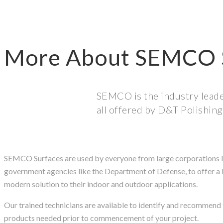
More About SEMCO 
SEMCO is the industry leader
all offered by D&T Polishing
SEMCO Surfaces are used by everyone from large corporations l
government agencies like the Department of Defense, to offer a 
modern solution to their indoor and outdoor applications.
Our trained technicians are available to identify and recomme
products needed prior to commencement of your project.