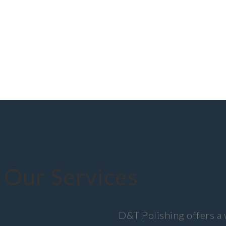
Our Services
D&T Polishing offers a 