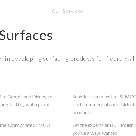
Our Services
Surfaces
 in developing surfacing products for floors, wal
.
ike Google and Disney, to
Seamless surfaces like SEMCO p
long-lasting, waterproof,
both commercial and residentia
products.
nd the appropriate SEMCO
Let the experts at D&T Polishi
you’ve always wanted.