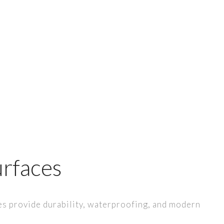
rfaces
 provide durability, waterproofing, and modern